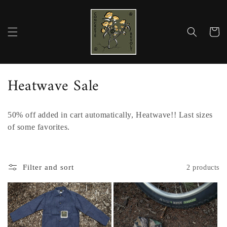
Skip to
content
Cart
C
Heatwave Sale
o
50% off added in cart automatically, Heatwave!! Last sizes
l
of some favorites.
l
e
Filter and sort
2 products
c
t
i