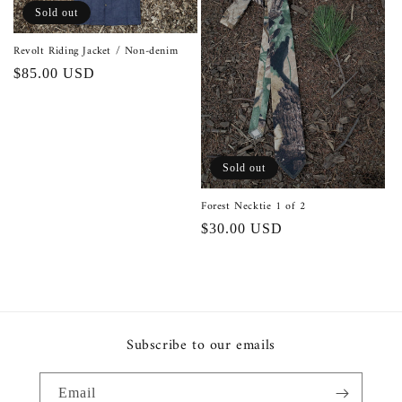
o
Sold out
n
Revolt Riding Jacket / Non-denim
Regular
$85.00 USD
:
price
Sold out
Forest Necktie 1 of 2
Regular
$30.00 USD
price
Subscribe to our emails
Email