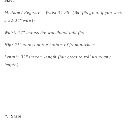
Size:
Medium / Regular = Waist 34-36" (But fits great if you wear
a 32-34" waist)
Waist: 17" across the waistband laid flat
Hip: 21" across at the bottom of front pockets
Length: 32" inseam length (but great to roll up to any
length)
Share