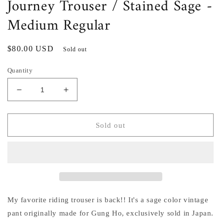
Journey Trouser / Stained Sage -
Medium Regular
Regular
$80.00 USD
Sold out
price
Quantity
Decrease
Increase
quantity
quantity
for
for
Journey
Journey
Sold out
Trouser
Trouser
/
/
Stained
Stained
Sage
Sage
-
-
Medium
Medium
Regular
Regular
My favorite riding trouser is back!! It's a sage color vintage
pant originally made for Gung Ho, exclusively sold in Japan.