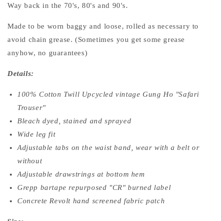
Way back in the 70's, 80's and 90's.
Made to be worn baggy and loose, rolled as necessary to
avoid chain grease. (Sometimes you get some grease
anyhow, no guarantees)
Details:
100% Cotton Twill Upcycled vintage Gung Ho "Safari
Trouser"
Bleach dyed, stained and sprayed
Wide leg fit
Adjustable tabs on the waist band, wear with a belt or
without
Adjustable drawstrings at bottom hem
Grepp bartape repurposed "CR" burned label
Concrete Revolt hand screened fabric patch