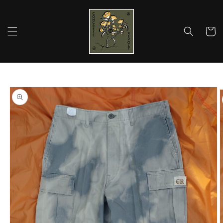
Skip to
content
Cart
Skip to
product
information