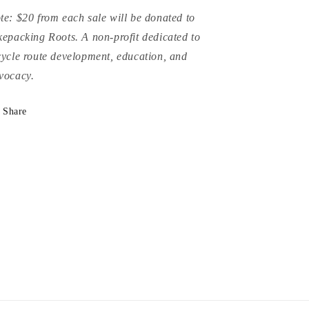
te: $20 from each sale will be donated to
kepacking Roots. A non-profit dedicated to
cycle route development, education, and
vocacy.
Share