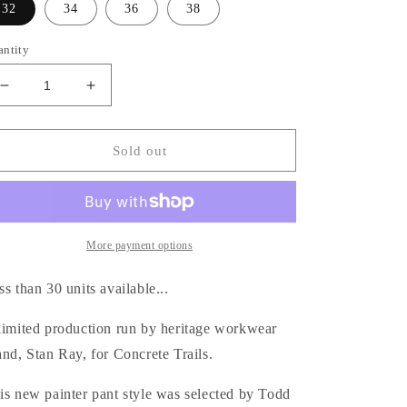
32
34
36
38
antity
Decrease
Increase
quantity
quantity
for
for
Stan
Stan
Sold out
Ray
Ray
/
/
Big
Big
Job
Job
Painter
Painter
More payment options
Pant
Pant
-
-
ss than 30 units available...
Faded
Faded
Sage
Sage
limited production run by heritage workwear
and, Stan Ray, for Concrete Trails.
is new painter pant style was selected by Todd