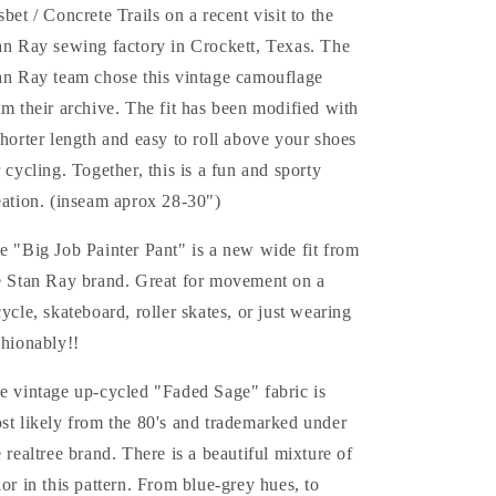
sbet / Concrete Trails on a recent visit to the
an Ray sewing factory in Crockett, Texas. The
an Ray team chose this vintage camouflage
om their archive. The fit has been modified with
shorter length and easy to roll above your shoes
r cycling. Together, this is a fun and sporty
eation. (inseam aprox 28-30")
e "Big Job Painter Pant" is a new wide fit from
e Stan Ray brand. Great for movement on a
cycle, skateboard, roller skates, or just wearing
shionably!!
e vintage up-cycled "Faded Sage" fabric is
st likely from the 80's and trademarked under
e realtree brand. There is a beautiful mixture of
lor in this pattern. From blue-grey hues, to