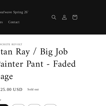
eafwave Spring 26'
Log
Cart
in
es
Contact
NCRETE REVOLT
tan Ray / Big Job
ainter Pant - Faded
age
gular
125.00 USD
Sold out
ice
e