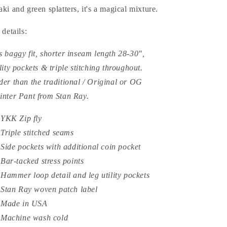
aki and green splatters, it's a magical mixture.
t details:
s baggy fit, shorter inseam length 28-30",
ility pockets & triple stitching throughout.
der than the traditional / Original or OG
inter Pant from Stan Ray.
YKK Zip fly
Triple stitched seams
Side pockets with additional coin pocket
Bar-tacked stress points
Hammer loop detail and leg utility pockets
Stan Ray woven patch label
Made in USA
Machine wash cold