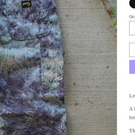
Qu
Le
A 
br
Th