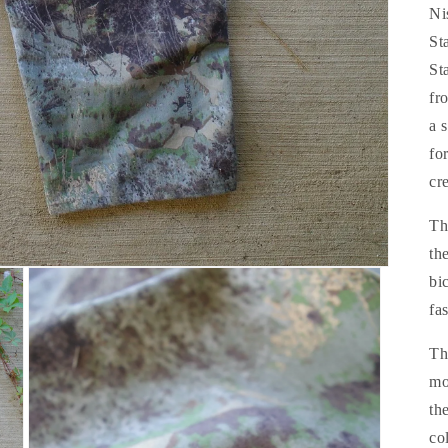
Ni
St
St
fr
a 
fo
cr
Th
th
bi
fa
Th
mo
th
co