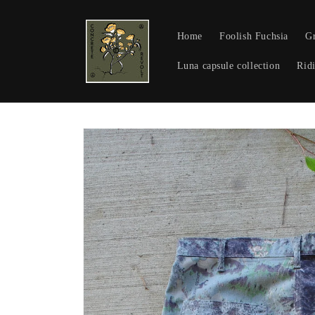
Skip to
content
Home
Foolish Fuchsia
Gr
Luna capsule collection
Ridi
Skip to
product
information